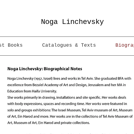
Noga Linchevsky
st Books
Catalogues & Texts
Biogra