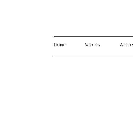
Home
Works
Arti