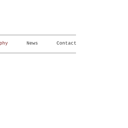
phy
News
Contact