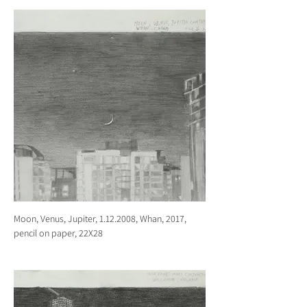
Moon, Venus, Jupiter, 1.12.2008, Whan, 2017,
pencil on paper, 22X28