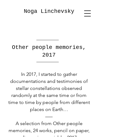
Noga Linchevsky
Other people memories,
2017
In 2017, I started to gather
documentations and testimonies of
stellar constellations observed
randomly at the same time or from
time to time by people from different
places on Earth…
–––
A selection from Other people
memories, 24 works, pencil on paper,