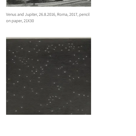
Venus and Jupiter, 26.8.2016, Roma, 2017, pencil
on paper, 21X30
Night sky, 6.12.2017, Tel Aviv, 2017, pencil on