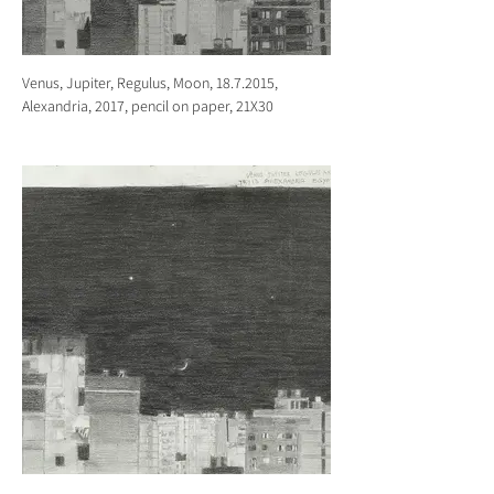
Venus, Jupiter, Regulus, Moon, 18.7.2015,
Alexandria, 2017, pencil on paper, 21X30