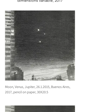
dimensions variable, 2017
Moon, Venus, Jupiter, 26.1.2015, Buenos Aires,
2017, pencil on paper, 30X20.5