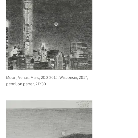
Moon, Venus, Mars, 20.2.2015, Wisconsin, 2017,
pencil on paper, 21X30