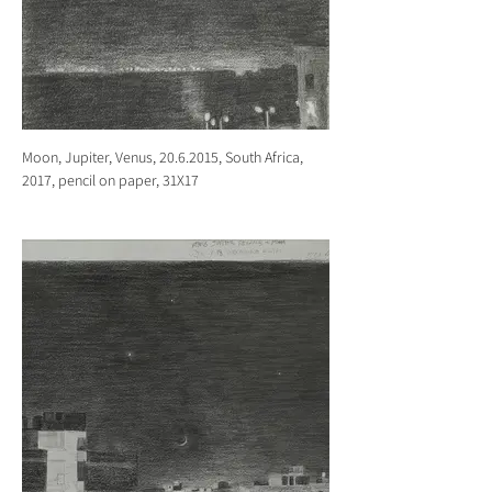
Moon, Jupiter, Venus, 20.6.2015, South Africa,
2017, pencil on paper, 31X17