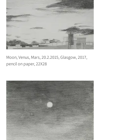
Moon, Venus, Mars, 20.2.2015, Glasgow, 2017,
pencil on paper, 22X28