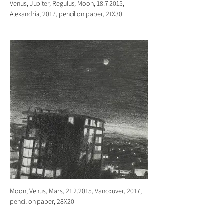
Venus, Jupiter, Regulus, Moon, 18.7.2015,
Alexandria, 2017, pencil on paper, 21X30
Moon, Venus, Mars, 21.2.2015, Vancouver, 2017,
pencil on paper, 28X20