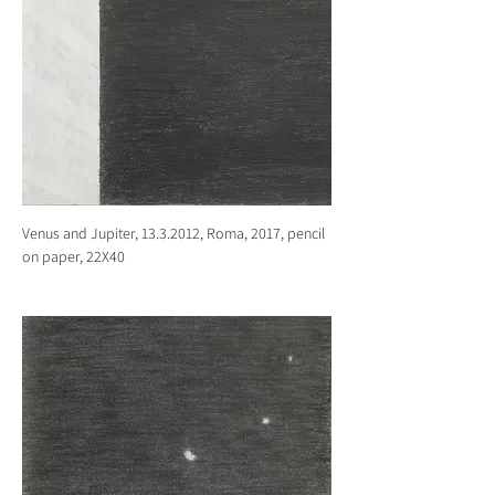
Venus and Jupiter, 13.3.2012, Roma, 2017, pencil
on paper, 22X40