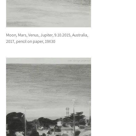
Moon, Mars, Venus, Jupiter, 9.10.2015, Australia,
2017, pencil on paper, 19X30