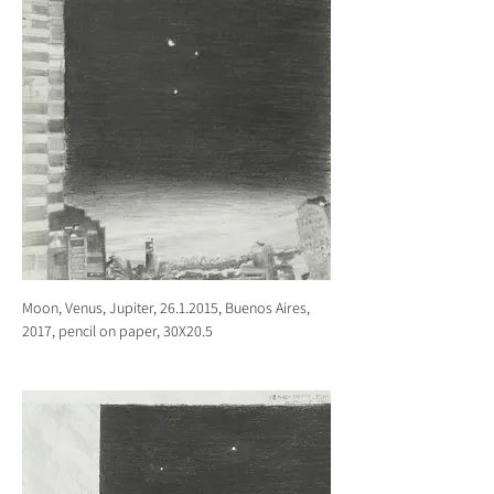
Moon, Venus, Jupiter, 26.1.2015, Buenos Aires,
2017, pencil on paper, 30X20.5